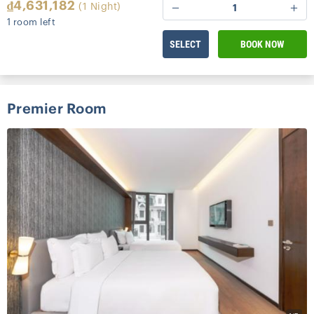
₫4,631,182
(1 Night)
1
1 room left
SELECT
BOOK NOW
Premier Room