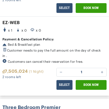
2 rooms left
SELECT
BOOK NOW
EZ-WEB
x 1
x 0
x 0
Payment & Cancellation Policy:
Bed & Breakfast plan
Customer needs to pay the full amount on the day of check
in .
Customers can cancel their reservation for free.
₫7,505,024
(1 Night)
1
2 rooms left
SELECT
BOOK NOW
Three Bedroom Premier