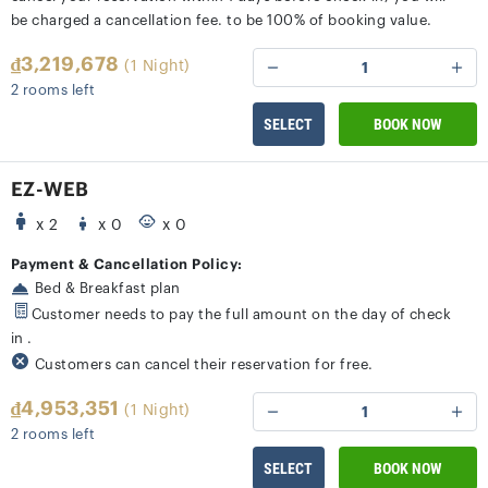
be charged a cancellation fee. to be 100% of booking value.
₫3,219,678
(1 Night)
1
2 rooms left
SELECT
BOOK NOW
EZ-WEB
x 2
x 0
x 0
Payment & Cancellation Policy:
Bed & Breakfast plan
Customer needs to pay the full amount on the day of check
in .
Customers can cancel their reservation for free.
₫4,953,351
(1 Night)
1
2 rooms left
SELECT
BOOK NOW