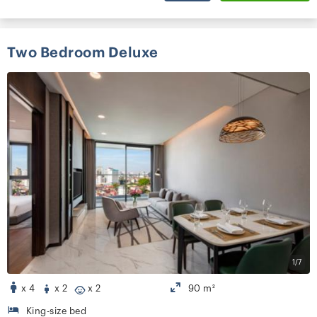
Two Bedroom Deluxe
1/7
x 4
x 2
x 2
90 m²
King-size bed