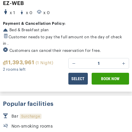
EZ-WEB
x 1
x 0
x 0
Payment & Cancellation Policy:
Bed & Breakfast plan
Customer needs to pay the full amount on the day of check
in .
Customers can cancel their reservation for free.
₫11,393,961
(1 Night)
1
2 rooms left
SELECT
BOOK NOW
Popular facilities
Bar
Surcharge
Non-smoking rooms