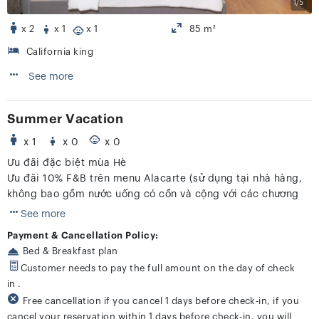
1/5
x 2
x 1
x 1
85 m²
California king
See more
Summer Vacation
x 1
x 0
x 0
Ưu đãi đặc biệt mùa Hè
Ưu đãi 10% F&B trên menu Alacarte (sử dụng tại nhà hàng,
không bao gồm nước uống có cồn và cộng với các chương
trình khác)
See more
Payment & Cancellation Policy:
Bed & Breakfast plan
Customer needs to pay the full amount on the day of check
in .
Free cancellation if you cancel 1 days before check-in, if you
cancel your reservation within 1 days before check-in, you will