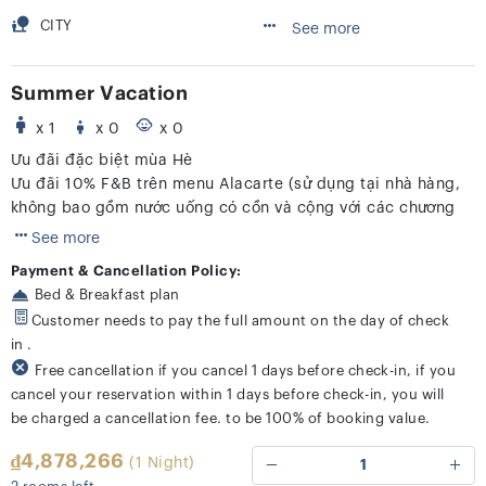
CITY
See more
Summer Vacation
x 1
x 0
x 0
Ưu đãi đặc biệt mùa Hè
Ưu đãi 10% F&B trên menu Alacarte (sử dụng tại nhà hàng,
không bao gồm nước uống có cồn và cộng với các chương
trình khác)
See more
Payment & Cancellation Policy:
Bed & Breakfast plan
Customer needs to pay the full amount on the day of check
in .
Free cancellation if you cancel 1 days before check-in, if you
cancel your reservation within 1 days before check-in, you will
be charged a cancellation fee. to be 100% of booking value.
₫4,878,266
(1 Night)
1