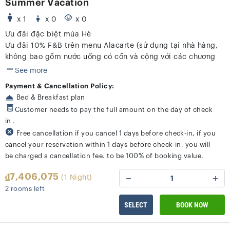
Summer Vacation
x 1
x 0
x 0
Ưu đãi đặc biệt mùa Hè
Ưu đãi 10% F&B trên menu Alacarte (sử dụng tại nhà hàng,
không bao gồm nước uống có cồn và cộng với các chương
trình khác)
See more
Payment & Cancellation Policy:
Bed & Breakfast plan
Customer needs to pay the full amount on the day of check
in .
Free cancellation if you cancel 1 days before check-in, if you
cancel your reservation within 1 days before check-in, you will
be charged a cancellation fee. to be 100% of booking value.
₫7,406,075
(1 Night)
1
2 rooms left
SELECT
BOOK NOW