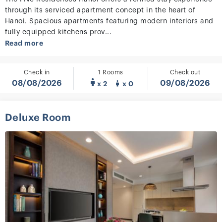
through its serviced apartment concept in the heart of
Hanoi. Spacious apartments featuring modern interiors and
fully equipped kitchens prov...
Read more
Check in
1 Rooms
Check out
08/08/2026
09/08/2026
x 2
x 0
Deluxe Room