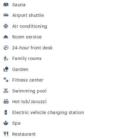
Sauna
Airport shuttle
Air conditioning
Room service
24-hour front desk
Family rooms
Garden
Fitness center
Swimming pool
Hot tub/Jacuzzi
Electric vehicle charging station
Spa
Restaurant