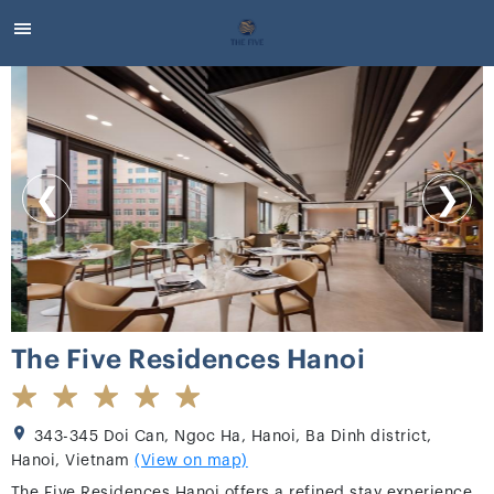
❮
❯
The Five Residences Hanoi
343-345 Doi Can, Ngoc Ha, Hanoi, Ba Dinh district,
Hanoi, Vietnam
(View on map)
The Five Residences Hanoi offers a refined stay experience