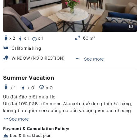
1/3
x 2
x 1
x 1
60 m²
California king
WINDOW (NO DIRECTION)
See more
Summer Vacation
x 1
x 0
x 0
Ưu đãi đặc biệt mùa Hè
Ưu đãi 10% F&B trên menu Alacarte (sử dụng tại nhà hàng,
không bao gồm nước uống có cồn và cộng với các chương
trình khác)
See more
Payment & Cancellation Policy:
Bed & Breakfast plan