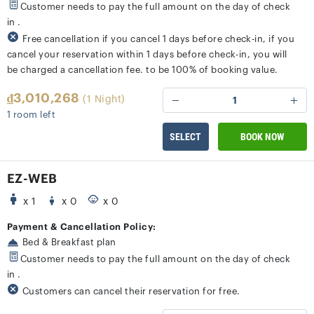
Customer needs to pay the full amount on the day of check
in .
Free cancellation if you cancel 1 days before check-in, if you
cancel your reservation within 1 days before check-in, you will
be charged a cancellation fee. to be 100% of booking value.
₫3,010,268
(1 Night)
1
1 room left
SELECT
BOOK NOW
EZ-WEB
x 1
x 0
x 0
Payment & Cancellation Policy:
Bed & Breakfast plan
Customer needs to pay the full amount on the day of check
in .
Customers can cancel their reservation for free.