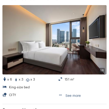
1/8
x 6
x 3
x 3
151 m²
King-size bed
CITY
See more